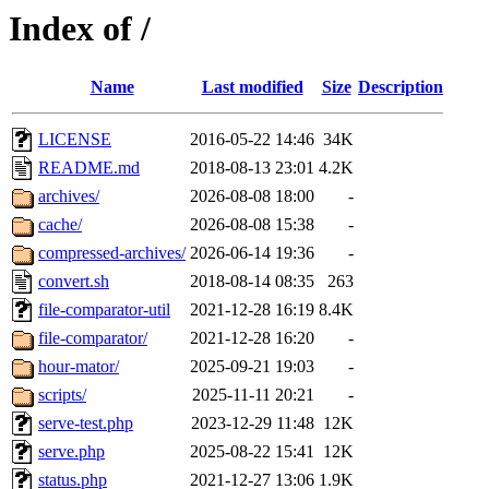
Index of /
Name
Last modified
Size
Description
LICENSE
2016-05-22 14:46
34K
README.md
2018-08-13 23:01
4.2K
archives/
2026-08-08 18:00
-
cache/
2026-08-08 15:38
-
compressed-archives/
2026-06-14 19:36
-
convert.sh
2018-08-14 08:35
263
file-comparator-util
2021-12-28 16:19
8.4K
file-comparator/
2021-12-28 16:20
-
hour-mator/
2025-09-21 19:03
-
scripts/
2025-11-11 20:21
-
serve-test.php
2023-12-29 11:48
12K
serve.php
2025-08-22 15:41
12K
status.php
2021-12-27 13:06
1.9K