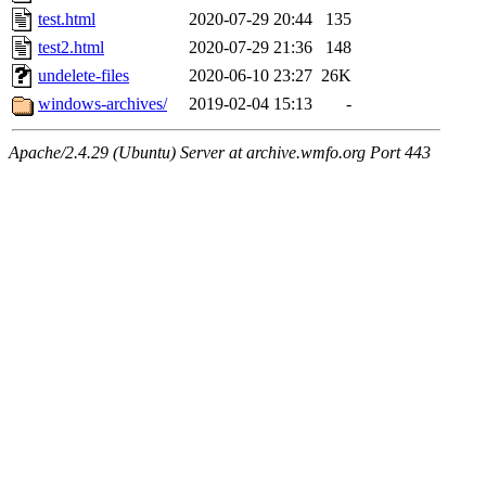
test.html
2020-07-29 20:44
135
test2.html
2020-07-29 21:36
148
undelete-files
2020-06-10 23:27
26K
windows-archives/
2019-02-04 15:13
-
Apache/2.4.29 (Ubuntu) Server at archive.wmfo.org Port 443